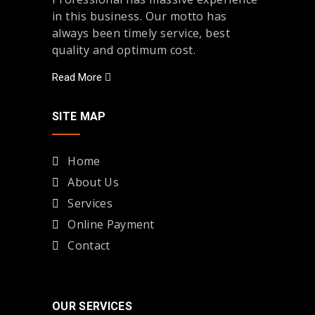
in this business. Our motto has
always been timely service, best
quality and optimum cost.
Read More
SITE MAP
Home
About Us
Services
Online Payment
Contact
OUR SERVICES