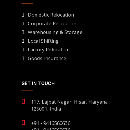
Domestic Relocation
Corporate Relocation
Warehousing & Storage
Local Shifting
Factory Relocation
Goods Insurance
GET IN TOUCH
117, Lajpat Nagar, Hisar, Haryana
125001, India
+91 - 9416560636
+91 - 9416560636