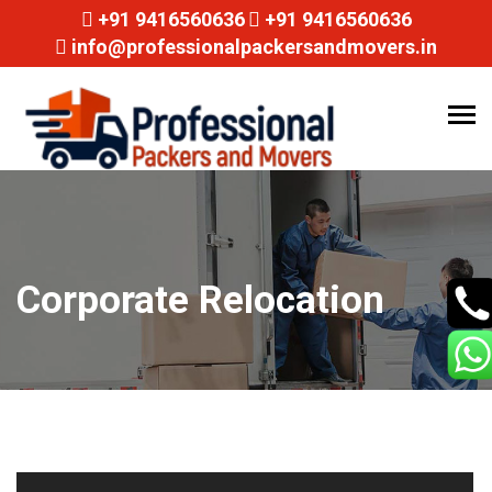
+91 9416560636
+91 9416560636
info@professionalpackersandmovers.in
Tog
navi
Corporate Relocation