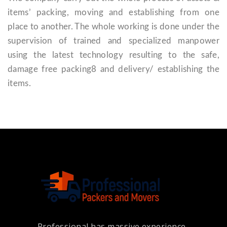
items’ packing, moving and establishing from one
place to another. The whole working is done under the
supervision of trained and specialized manpower
using the latest technology resulting to the safe,
damage free packing8 and delivery/ establishing the
items.
Professional has massive experience