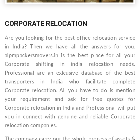
CORPORATE RELOCATION
Are you looking for the best office relocation service
in India? Then we have all the answers for you.
alpmpackersmovers.in is the best place for all your
Corporate shifting in india relocation needs.
Professional are an exlcusive database of the best
transporters in India who facilitate complete
Corporate relocation. All you have to do is mention
your requirement and ask for free quotes for
Corporate relocation in India and Professional will put
you in connect with genuine and reliable Corporate
relocation companies.
The company carry out the whole process of assets &