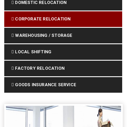
DOMESTIC RELOCATION
CORPORATE RELOCATION
WAREHOUSING / STORAGE
LOCAL SHIFTING
FACTORY RELOCATION
GOODS INSURANCE SERVICE